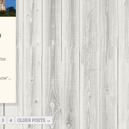
l
the
now”…
3
4
OLDER POSTS →