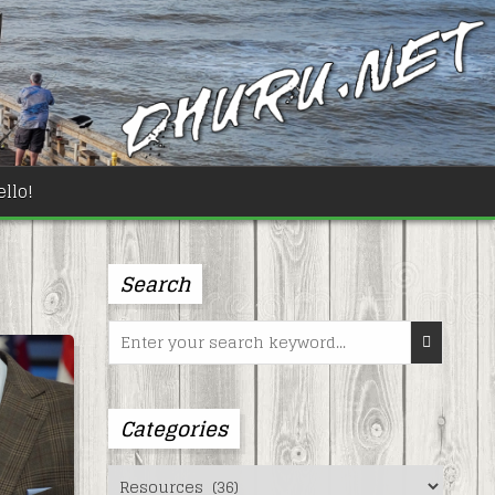
llo!
Search
Search
for:
Categories
Categories