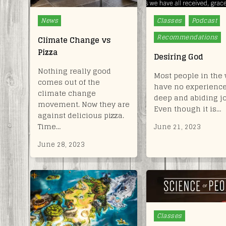
Posted
Posted
News
Classes
Podcast
in
in
Recommendations
Climate Change vs
Pizza
Desiring God
Nothing really good
Most people in the 
comes out of the
have no experience
climate change
deep and abiding jo
movement. Now they are
Even though it is…
against delicious pizza.
Time…
June 21, 2023
June 28, 2023
Posted
Classes
in