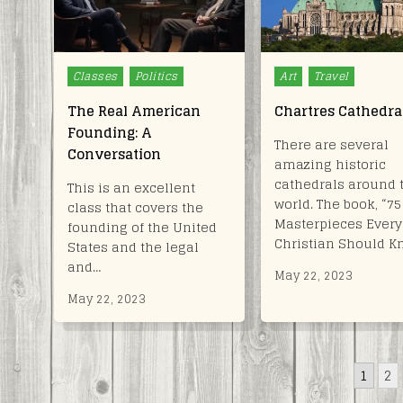
Posted
Posted
Classes
Politics
Art
Travel
in
in
The Real American
Chartres Cathedra
Founding: A
There are several
Conversation
amazing historic
cathedrals around 
This is an excellent
world. The book, “75
class that covers the
Masterpieces Every
founding of the United
Christian Should K
States and the legal
and…
May 22, 2023
May 22, 2023
POSTS
1
2
PAGINATION