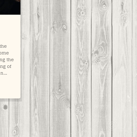
the
some
ng the
ing of
on….