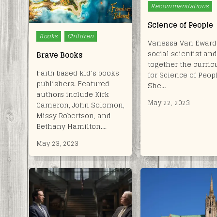
Recommendations
Science of People
Posted
Books
Children
Vanessa Van Ewards
in
social scientist and
Brave Books
together the curri
Faith based kid’s books
for Science of Peop
publishers. Featured
She…
authors include Kirk
May 22, 2023
Cameron, John Solomon,
Missy Robertson, and
Bethany Hamilton….
May 23, 2023