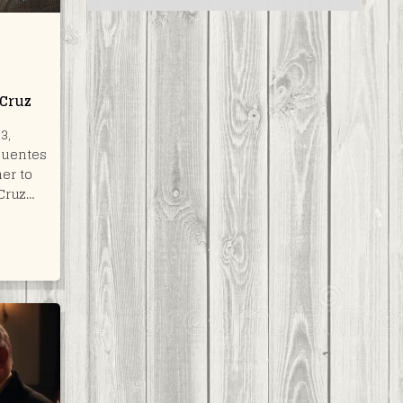
 Cruz
3,
Puentes
er to
Cruz…