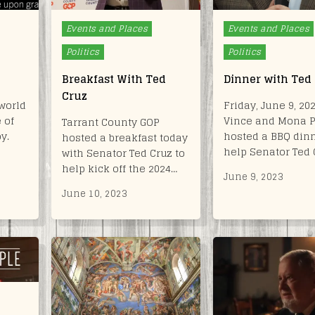
Posted
Posted
Events and Places
Events and Places
in
in
Politics
Politics
Breakfast With Ted
Dinner with Ted
Cruz
world
Friday, June 9, 202
 of
Vince and Mona 
Tarrant County GOP
y.
hosted a BBQ dinn
hosted a breakfast today
help Senator Ted 
with Senator Ted Cruz to
help kick off the 2024…
June 9, 2023
June 10, 2023