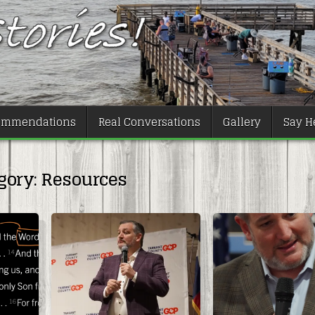
ommendations
Real Conversations
Gallery
Say He
gory:
Resources