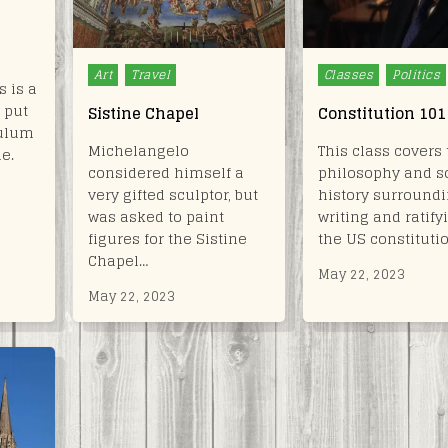
Posted
Posted
Art
Travel
Classes
Politics
 is a
in
in
 put
Sistine Chapel
Constitution 101
culum
Michelangelo
This class covers 
le.
considered himself a
philosophy and 
very gifted sculptor, but
history surroundi
was asked to paint
writing and ratify
figures for the Sistine
the US constituti
Chapel…
May 22, 2023
May 22, 2023