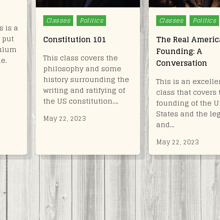
Posted
Posted
Classes
Politics
Classes
Politics
 is a
in
in
 put
Constitution 101
The Real Ameri
culum
Founding: A
This class covers the
le.
Conversation
philosophy and some
history surrounding the
This is an excelle
writing and ratifying of
class that covers 
the US constitution….
founding of the U
States and the le
May 22, 2023
and…
May 22, 2023