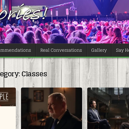
ommendations
Real Conversations
Gallery
Say He
tegory:
Classes