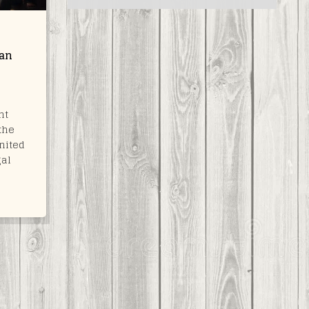
can
nt
the
nited
gal