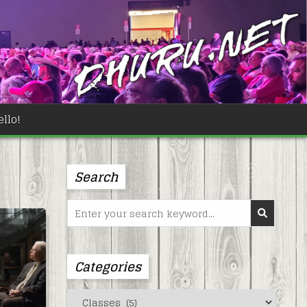
llo!
Search
Search
for:
Categories
Categories