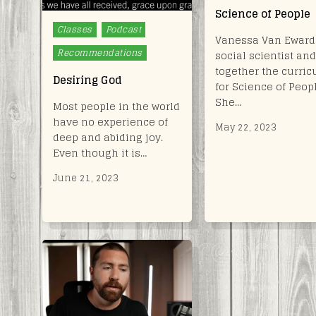
Science of People
Posted
Classes
Podcast
Vanessa Van Ewards
in
Recommendations
social scientist and
together the curri
Desiring God
for Science of Peop
She…
Most people in the world
have no experience of
May 22, 2023
deep and abiding joy.
Even though it is…
June 21, 2023