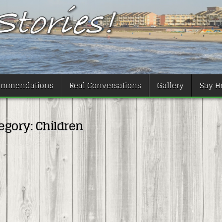
ommendations
Real Conversations
Gallery
Say He
egory:
Children