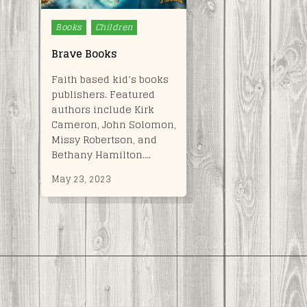
Posted
Books
Children
in
Brave Books
Faith based kid’s books
publishers. Featured
authors include Kirk
Cameron, John Solomon,
Missy Robertson, and
Bethany Hamilton….
May 23, 2023