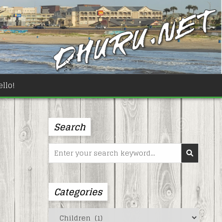
llo!
Search
Search
for:
Categories
Categories