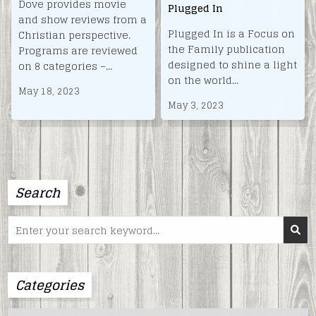
Dove provides movie
Plugged In
and show reviews from a
Plugged In is a Focus on
Christian perspective.
the Family publication
Programs are reviewed
designed to shine a light
on 8 categories –…
on the world…
May 18, 2023
May 3, 2023
Search
Search
for:
Categories
Categories