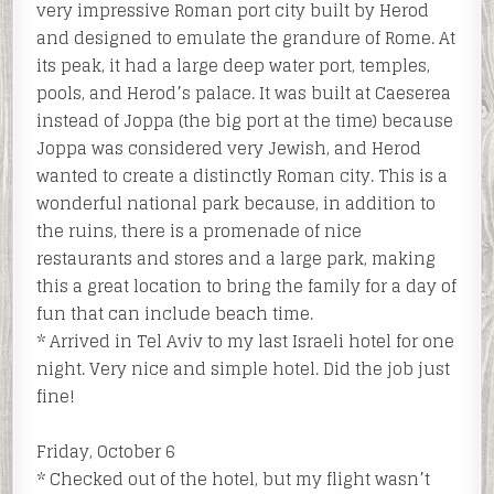
very impressive Roman port city built by Herod
and designed to emulate the grandure of Rome. At
its peak, it had a large deep water port, temples,
pools, and Herod’s palace. It was built at Caeserea
instead of Joppa (the big port at the time) because
Joppa was considered very Jewish, and Herod
wanted to create a distinctly Roman city. This is a
wonderful national park because, in addition to
the ruins, there is a promenade of nice
restaurants and stores and a large park, making
this a great location to bring the family for a day of
fun that can include beach time.
* Arrived in Tel Aviv to my last Israeli hotel for one
night. Very nice and simple hotel. Did the job just
fine!
Friday, October 6
* Checked out of the hotel, but my flight wasn’t