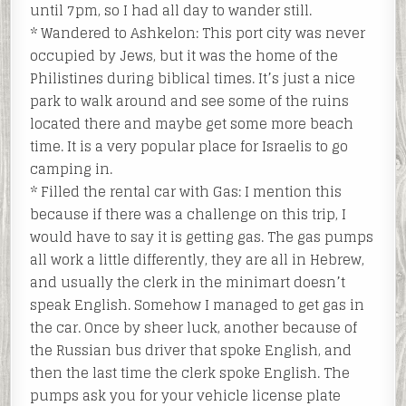
until 7pm, so I had all day to wander still.
* Wandered to Ashkelon: This port city was never
occupied by Jews, but it was the home of the
Philistines during biblical times. It’s just a nice
park to walk around and see some of the ruins
located there and maybe get some more beach
time. It is a very popular place for Israelis to go
camping in.
* Filled the rental car with Gas: I mention this
because if there was a challenge on this trip, I
would have to say it is getting gas. The gas pumps
all work a little differently, they are all in Hebrew,
and usually the clerk in the minimart doesn’t
speak English. Somehow I managed to get gas in
the car. Once by sheer luck, another because of
the Russian bus driver that spoke English, and
then the last time the clerk spoke English. The
pumps ask you for your vehicle license plate