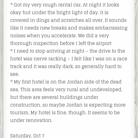
* Got my very rough rental car. At night it looks
okay but under the bright light of day, it is
covered in dings and scratches all over. It sounds
like it needs new breaks and makes embarrassing
noises when you accelerate. We did a very
thorough inspection before i left the airport
* I need to stop arriving at night – the drive to the
hotel was nerve racking – I felt like I was on a race
track and it was really dark, so generally hard to
see.
* My first hotel is on the Jordan side of the dead
sea. This area feels very rural and undeveloped,
but there are several buildings under
construction, so maybe Jordan is expecting more
tourism. My hotel is fine, though. It seems to be
under renovation.
Saturday, Oct 7