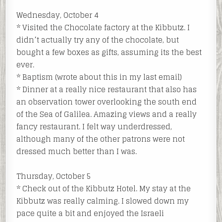
Wednesday, October 4
* Visited the Chocolate factory at the Kibbutz. I
didn’t actually try any of the chocolate, but
bought a few boxes as gifts, assuming its the best
ever.
* Baptism (wrote about this in my last email)
* Dinner at a really nice restaurant that also has
an observation tower overlooking the south end
of the Sea of Galilea. Amazing views and a really
fancy restaurant. I felt way underdressed,
although many of the other patrons were not
dressed much better than I was.
Thursday, October 5
* Check out of the Kibbutz Hotel. My stay at the
Kibbutz was really calming. I slowed down my
pace quite a bit and enjoyed the Israeli