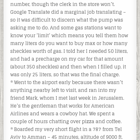
number, though the clerk in the store won’t.
Google Translate did a marginal job translating –
so it was difficult to discern what the pump was
asking me to do. And some gas stations want to
know your ‘limit’ which means you tell them how
many liters do you want to buy max or how many
sheckles worth of gas. I told her I needed 50 liters,
and had a precharge on my car for that amount
(about 350 sheckles) and then when I filled up, it
was only 25 liters, so that was the final charge.
* Went to the airport early because there wasn’t
anything nearby left to visit, and ran into my
friend Mark, whom I met last week in Jerusalem.
He’s the gentleman that works for American
Airlines and wears a cowboy hat. We spent a
couple of hours chatting over pizza and coffee.
* Boarded my very short flight in a 787 from Tel
Aviv to Amman – 45 minutes, altitude of 9000 ft.