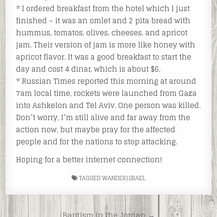
* I ordered breakfast from the hotel which I just
finished – it was an omlet and 2 pita bread with
hummus, tomatos, olives, cheeses, and apricot
jam. Their version of jam is more like honey with
apricot flavor. It was a good breakfast to start the
day and cost 4 dinar, which is about $6.
* Russian Times reported this morning at around
7am local time, rockets were launched from Gaza
into Ashkelon and Tel Aviv. One person was killed.
Don’t worry, I’m still alive and far away from the
action now, but maybe pray for the affected
people and for the nations to stop attacking.
Hoping for a better internet connection!
TAGGED
WANDERISRAEL
Post
Baptism in the Jordan →