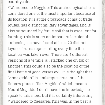
countryside.
* Wandered to Meggido: This archeological site is
considered one of the most important because of
its location. It is at the crossroads of major trade
routes, has distinct military advantages, and is
also surrounded by fertile soil that is excellent for
farming. This is such an important location that
archeologists have found at least 20 distinct
layers of ruins representing every time this
location was taken over. There are 4 different
versions of a temple, all stacked one on top of
another. This could also be the location of the
final battle of good verses evil. It is thought that
“Armageddon” is a misrepresentation of the
Hebrew phrase “Har-Megiddo” which means
Mount Megiddo. I don’t have the knowledge to
speak to this more, but it is certainly interesting.
* Wandered to Caesarea: This was, in the past, a