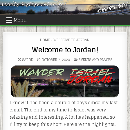
Skip
to
content
Menu
HOME
»
WELCOME TO JORDAN!
Welcome to Jordan!
POSTED
SAROD
OCTOBER 7, 2023
EVENTS AND PLACES
IN
I know it has been a couple of days since my last
email. The end of my time in Israel was very
relaxing and interesting. A lot has happened, so
I’ll try to keep this short. Here are the highlights…