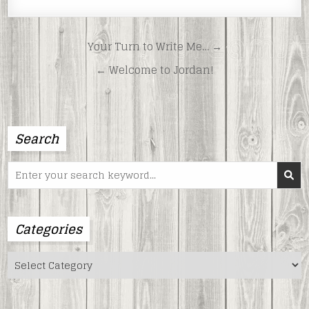
Post
Your Turn to Write Me… →
navigation
← Welcome to Jordan!
Search
Search
for:
Categories
Categories