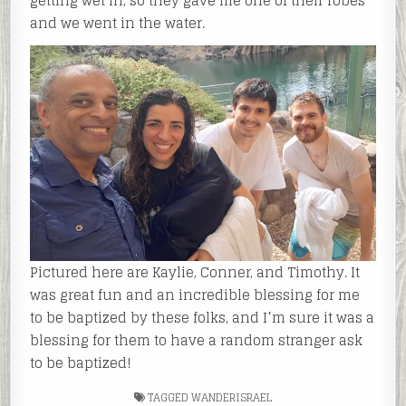
getting wet in, so they gave me one of their robes
and we went in the water.
Pictured here are Kaylie, Conner, and Timothy. It
was great fun and an incredible blessing for me
to be baptized by these folks, and I’m sure it was a
blessing for them to have a random stranger ask
to be baptized!
TAGGED
WANDERISRAEL