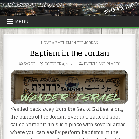
Skip
to
content
Menu
HOME
»
BAPTISM IN THE JORDAN
Baptism in the Jordan
POSTED
SAROD
OCTOBER 4, 2023
EVENTS AND PLACES
IN
Nestled back away from the Sea of Galilee, along
the banks of the Jordan river, is a tranquil spot
called Yardenit. This is a place with several areas
where you can easily perform baptisms in the