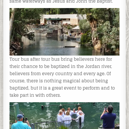
same waterways as Jesus and John the Baptist.
Tour bus after tour bus bring believers here for
their chance to be baptized in the Jordan river,
believers from every country and every age. Of
course, there is nothing magical about being
baptized, but it is a great event to perform and to
take part in with others.