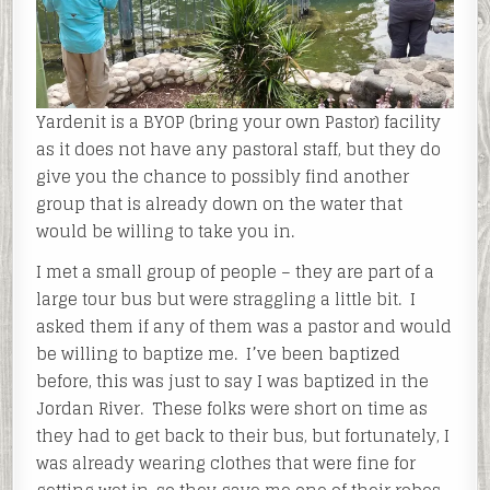
Yardenit is a BYOP (bring your own Pastor) facility
as it does not have any pastoral staff, but they do
give you the chance to possibly find another
group that is already down on the water that
would be willing to take you in.
I met a small group of people – they are part of a
large tour bus but were straggling a little bit. I
asked them if any of them was a pastor and would
be willing to baptize me. I’ve been baptized
before, this was just to say I was baptized in the
Jordan River. These folks were short on time as
they had to get back to their bus, but fortunately, I
was already wearing clothes that were fine for