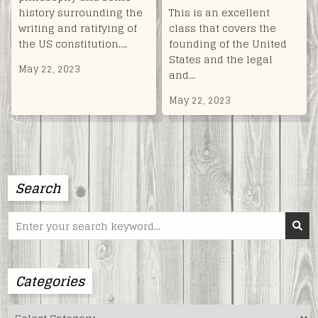
history surrounding the
This is an excellent
writing and ratifying of
class that covers the
the US constitution….
founding of the United
States and the legal
May 22, 2023
and…
May 22, 2023
Search
Search
for:
Categories
Categories