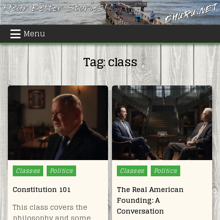
Skip
to
content
Menu
Tag:
class
Posted
Posted
Classes
Politics
Classes
Politics
in
in
Constitution 101
The Real American
Founding: A
This class covers the
Conversation
philosophy and some