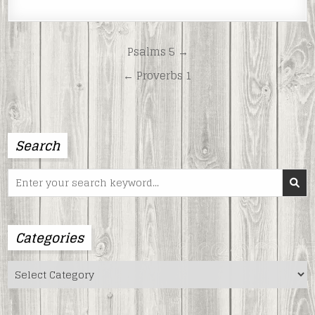
LINK
EMBED
Post
Psalms 5 →
navigation
← Proverbs 1
Search
Search
for:
Categories
Categories