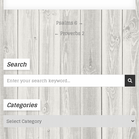
LINK
EMBED
Post
Psalms 6 →
navigation
← Proverbs 2
Search
Search
for:
Categories
Categories