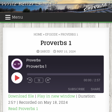
Skip
to
content
Menu
HOME
»
EPISODE
»
PROVERBS 1
Proverbs 1
SAROD
MAY 18, 2024
Proverbs
Proverbs 1
PLAY
1X
00:00
/
2:57
REWIND
FAST
EPISODE
10
FORWARD
SECONDS
30
SUBSCRIBE
SHARE
SECONDS
Download file
|
Play in new window
|
Duration:
2:57
|
Recorded on May 18, 2024
SHARE
RSS FEED
Read Proverbs 1