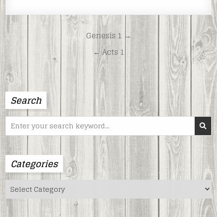
LINK
EMBED
Post
Genesis 1 →
navigation
← Acts 1
Search
Search
for:
Categories
Categories