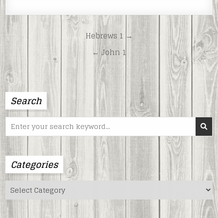
LINK
EMBED
Post
Hebrews 1 →
navigation
← John 1
Search
Search
for:
Categories
Categories