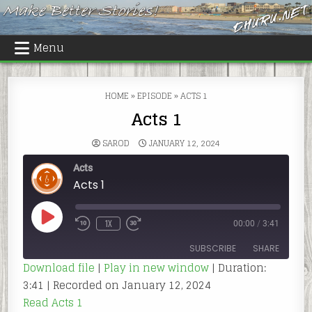
Skip
to
content
Menu
HOME
»
EPISODE
»
ACTS 1
Acts 1
SAROD
JANUARY 12, 2024
Acts
Acts 1
PLAY
1X
00:00
/
3:41
REWIND
FAST
EPISODE
10
FORWARD
SECONDS
30
SUBSCRIBE
SHARE
SECONDS
Download file
|
Play in new window
|
Duration:
3:41
|
Recorded on January 12, 2024
SHARE
RSS FEED
Read Acts 1