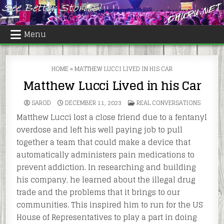
Skip
to
content
Menu
HOME
»
MATTHEW LUCCI LIVED IN HIS CAR
Matthew Lucci Lived in his Car
POSTED
SAROD
DECEMBER 11, 2023
REAL CONVERSATIONS
IN
Matthew Lucci lost a close friend due to a fentanyl
overdose and left his well paying job to pull
together a team that could make a device that
automatically administers pain medications to
prevent addiction. In researching and building
his company, he learned about the illegal drug
trade and the problems that it brings to our
communities. This inspired him to run for the US
House of Representatives to play a part in doing