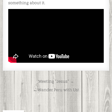
something about it.
Post
Meeting “Jesus” →
navigation
← Wander Peru with Us!