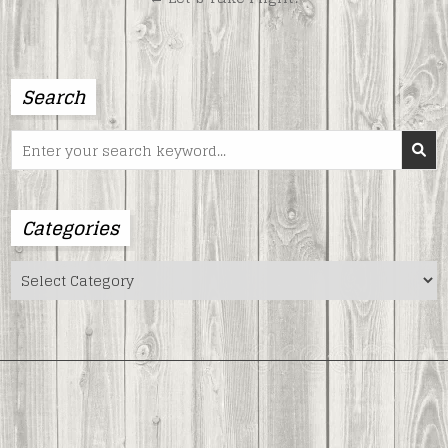
Search
Search
for:
Categories
Categories