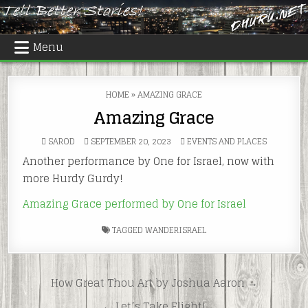
Skip
to
content
Menu
HOME
»
AMAZING GRACE
Amazing Grace
POSTED
SAROD
SEPTEMBER 20, 2023
EVENTS AND PLACES
IN
Another performance by One for Israel, now with
more Hurdy Gurdy!
Amazing Grace performed by One for Israel
TAGGED
WANDERISRAEL
Post
How Great Thou Art by Joshua Aaron →
navigation
← Let’s Take Flight!