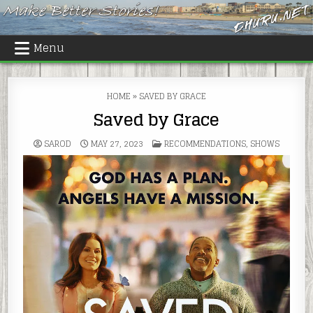
Skip
to
content
Menu
HOME
»
SAVED BY GRACE
Saved by Grace
POSTED
SAROD
MAY 27, 2023
RECOMMENDATIONS
,
SHOWS
IN