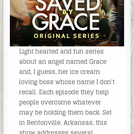
Light hearted and fun series
about an angel named Grace
and, I guess, her ice cream
loving boss whose name I don’t
recall. Each episode they help
people overcome whatever
may be holding them back. Set
in Bentonville, Arkansas, this
show addresses several