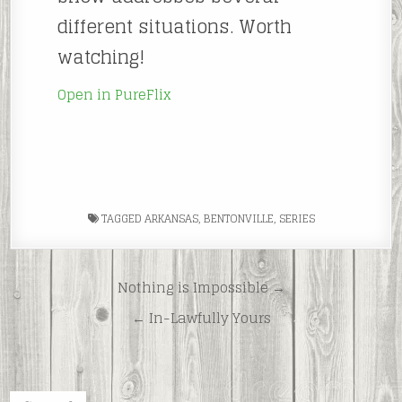
different situations. Worth
watching!
Open in PureFlix
TAGGED
ARKANSAS
,
BENTONVILLE
,
SERIES
Post
Nothing is Impossible →
navigation
← In-Lawfully Yours