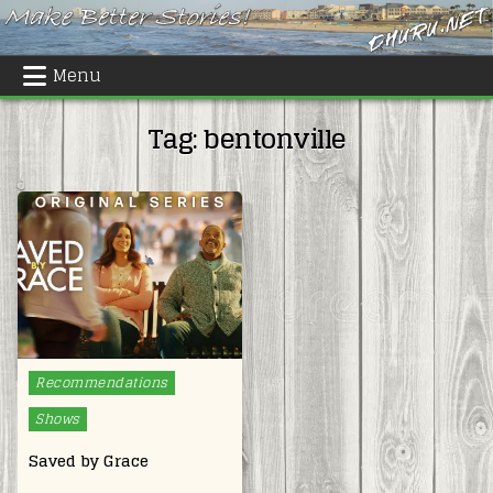
Skip
to
content
Menu
Tag:
bentonville
Posted
Recommendations
in
Shows
Saved by Grace