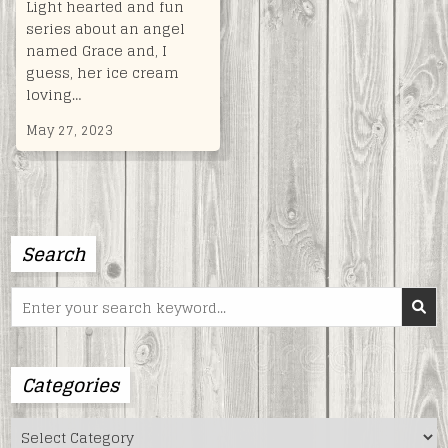
Light hearted and fun
series about an angel
named Grace and, I
guess, her ice cream
loving…
May 27, 2023
Search
Search
for:
Categories
Categories