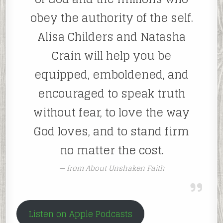
obey the authority of the self.
Alisa Childers and Natasha
Crain will help you be
equipped, emboldened, and
encouraged to speak truth
without fear, to love the way
God loves, and to stand firm
no matter the cost.
from About Unshaken Faith
Listen on Apple Podcasts