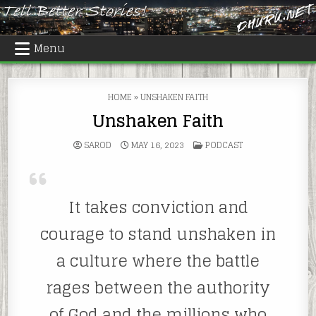
Skip
to
content
Menu
HOME
»
UNSHAKEN FAITH
Unshaken Faith
POSTED
SAROD
MAY 16, 2023
PODCAST
IN
It takes conviction and
courage to stand unshaken in
a culture where the battle
rages between the authority
of God and the millions who