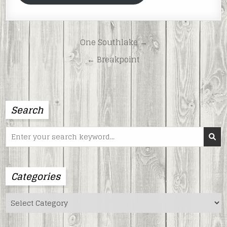
Post
One Southlake →
navigation
← Breakpoint
Search
Search
for:
Categories
Categories