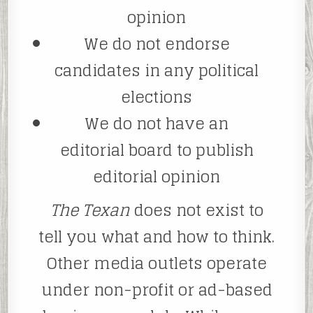
opinion
We do not endorse
candidates in any political
elections
We do not have an
editorial board to publish
editorial opinion
The Texan
does not exist to
tell you what and how to think.
Other media outlets operate
under non-profit or ad-based