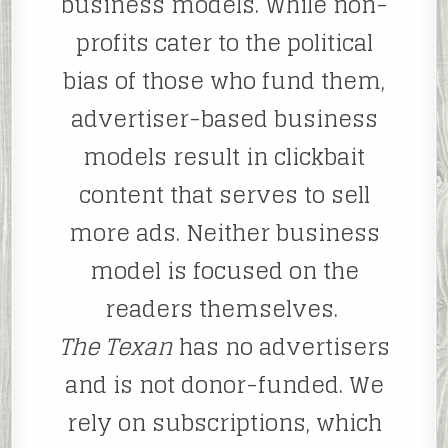
business models. While non-
profits cater to the political
bias of those who fund them,
advertiser-based business
models result in clickbait
content that serves to sell
more ads. Neither business
model is focused on the
readers themselves.
The Texan
has no advertisers
and is not donor-funded. We
rely on subscriptions, which