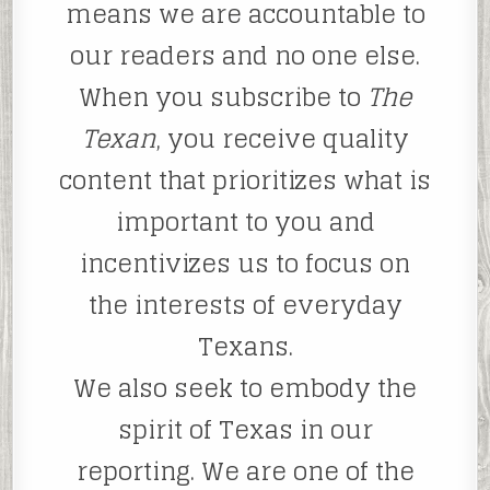
means we are accountable to
our readers and no one else.
When you subscribe to
The
Texan
, you receive quality
content that prioritizes what is
important to you and
incentivizes us to focus on
the interests of everyday
Texans.
We also seek to embody the
spirit of Texas in our
reporting. We are one of the