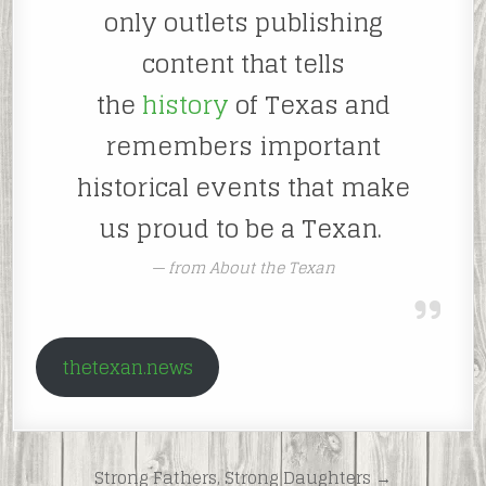
only outlets publishing
content that tells
the
history
of Texas and
remembers important
historical events that make
us proud to be a Texan.
from About the Texan
thetexan.news
Post
Strong Fathers, Strong Daughters →