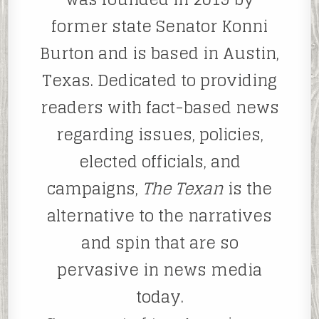
former state Senator Konni
Burton and is based in Austin,
Texas. Dedicated to providing
readers with fact-based news
regarding issues, policies,
elected officials, and
campaigns,
The Texan
is the
alternative to the narratives
and spin that are so
pervasive in news media
today.