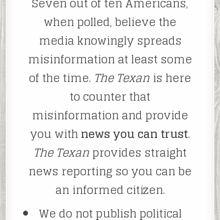
Seven out of ten Americans,
when polled, believe the
media knowingly spreads
misinformation at least some
of the time.
The Texan
is here
to counter that
misinformation and provide
you with
news you can trust
.
The Texan
provides straight
news reporting so you can be
an informed citizen.
We do not publish political