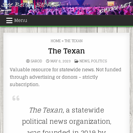
Skip
to
content
Menu
HOME
»
THE TEXAN
The Texan
POSTED
SAROD
MAY 8, 2023
NEWS
,
POLITICS
IN
Valuable resource for statewide news. Not funded
through advertising or donors – strictly
subscription.
The Texan,
a statewide
political news organization,
was founded in 2019 by