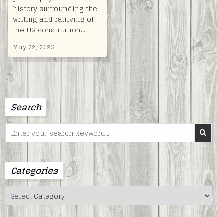
history surrounding the
writing and ratifying of
the US constitution….
May 22, 2023
Search
Search
for:
Categories
Categories