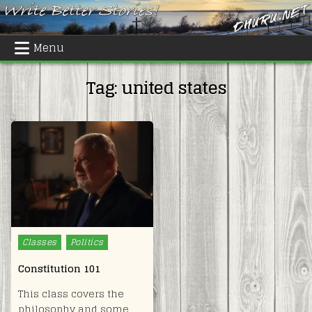
Skip
to
content
Menu
Tag:
united states
Posted
Classes
Politics
in
Constitution 101
This class covers the
philosophy and some