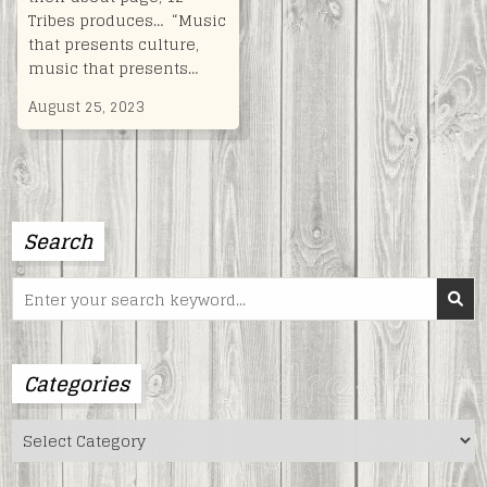
Tribes produces… “Music
that presents culture,
music that presents…
August 25, 2023
Search
Search
for:
Categories
Categories