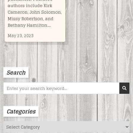
authors include Kirk
Cameron, John Solomon,
Missy Robertson, and
Bethany Hamilton….
May 23, 2023
Search
Search
for:
Categories
Categories