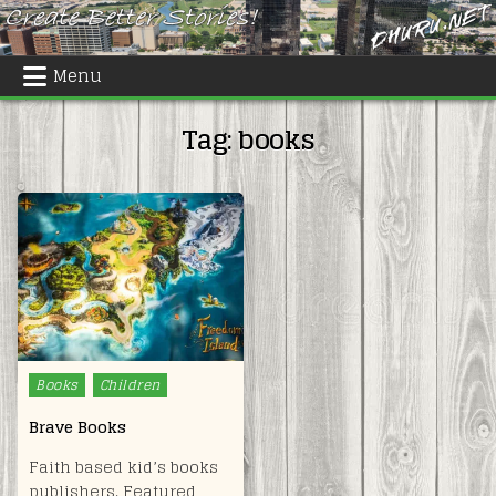
Skip
to
content
Menu
Tag:
books
Posted
Books
Children
in
Brave Books
Faith based kid’s books
publishers. Featured