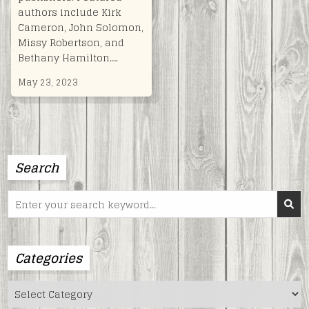
authors include Kirk
Cameron, John Solomon,
Missy Robertson, and
Bethany Hamilton….
May 23, 2023
Search
Search
for:
Categories
Categories