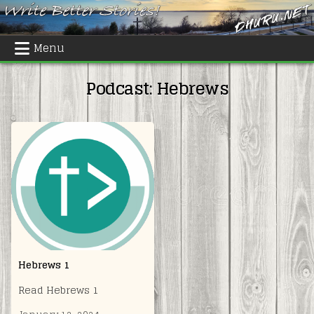
Skip
to
content
Menu
Podcast:
Hebrews
Hebrews 1
Read Hebrews 1