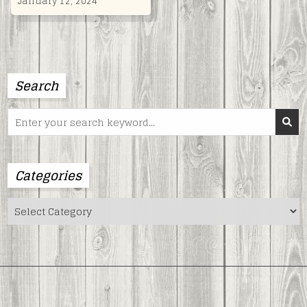
January 12, 2024
Search
Search
for:
Categories
Categories