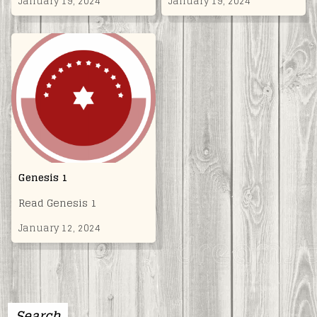
January 19, 2024
January 19, 2024
Genesis 1
Read Genesis 1
January 12, 2024
Search