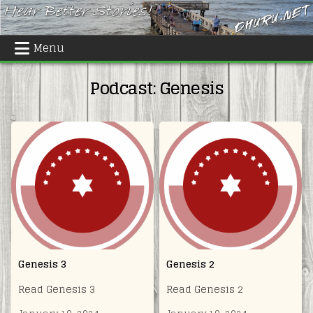
Skip
to
content
Menu
Podcast:
Genesis
Genesis 3
Genesis 2
Read Genesis 3
Read Genesis 2