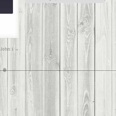
John 1 →