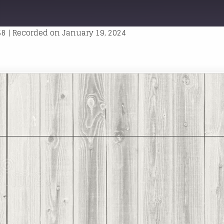
T
WARD
ONDS
58
|
Recorded on January 19, 2024