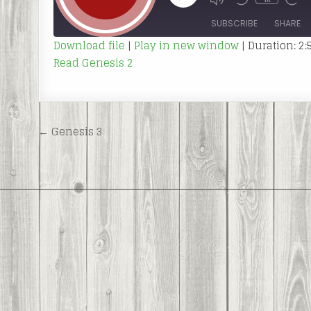
MUTE/UNMUTE
REWIND
FAS
EPISODE
EPISODE
10
FOR
SECONDS
30
SUBSCRIBE
SHARE
SEC
Download file
|
Play in new window
|
Duration: 2:
Read Genesis 2
SHARE
RSS FEED
LINK
EMBED
Post
← Genesis 3
navigation