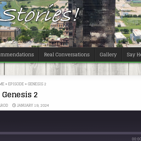
ommendations
Real Conversations
Gallery
Say He
ME
»
EPISODE
»
GENESIS 2
Genesis 2
AROD
JANUARY 19, 2024
00:0