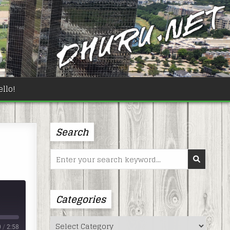
llo!
Search
Search
for:
Categories
Categories
0
/
2:58