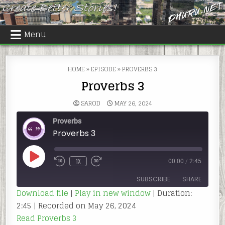
Skip
to
content
Menu
HOME
»
EPISODE
»
PROVERBS 3
Proverbs 3
SAROD
MAY 26, 2024
Proverbs
Proverbs 3
PLAY
1X
00:00
/
2:45
REWIND
FAST
EPISODE
10
FORWARD
SECONDS
30
SUBSCRIBE
SHARE
SECONDS
Download file
|
Play in new window
|
Duration:
2:45
|
Recorded on May 26, 2024
SHARE
RSS FEED
Read Proverbs 3