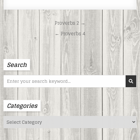
LINK
EMBED
Post
Proverbs 2 →
navigation
← Proverbs 4
Search
Search
for:
Categories
Categories