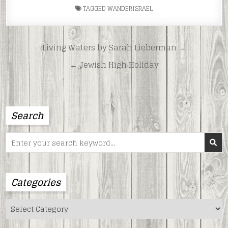
TAGGED
WANDERISRAEL
Post
Living Waters by Sarah Lieberman →
navigation
← Jewish High Holiday
Search
Search
for:
Categories
Categories