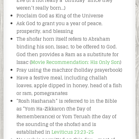
Eve (it’s not really a ‘birthday’ since they
weren’t really born…)
Proclaim God as King of the Universe
Ask God to grant you a year of peace,
prosperity, and blessing
The shofar horn itself refers to Abraham
binding his son, Issac, to be offered to God.
God then provides a Ram as a substitute for
Issac (
Movie Recommendation: His Only Son
)
Pray using the machzor (holiday prayerbook)
Have a festive meal, including challah
loaves, apple dipped in honey, head of a fish
or ram, pomegranates
“Rosh Hashanah” is referred to in the Bible
as “Yom Ha-Zikkaron (the Day of
Rememberance) or Yom Teruah (the day of
the sounding of the shofar) and is
established in
Leviticus 23:23-25