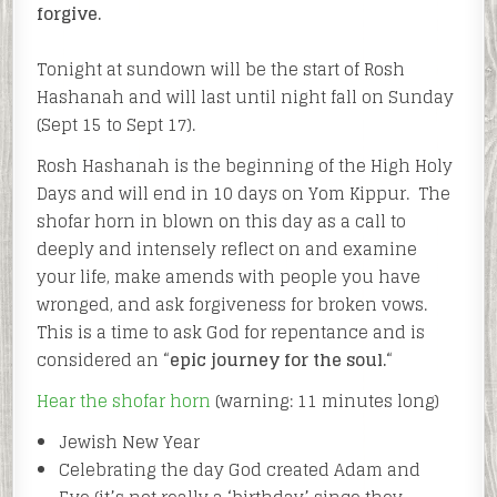
forgive.
Tonight at sundown will be the start of Rosh
Hashanah and will last until night fall on Sunday
(Sept 15 to Sept 17).
Rosh Hashanah is the beginning of the High Holy
Days and will end in 10 days on Yom Kippur. The
shofar horn in blown on this day as a call to
deeply and intensely reflect on and examine
your life, make amends with people you have
wronged, and ask forgiveness for broken vows.
This is a time to ask God for repentance and is
considered an “
epic journey for the soul.
“
Hear the shofar horn
(warning: 11 minutes long)
Jewish New Year
Celebrating the day God created Adam and