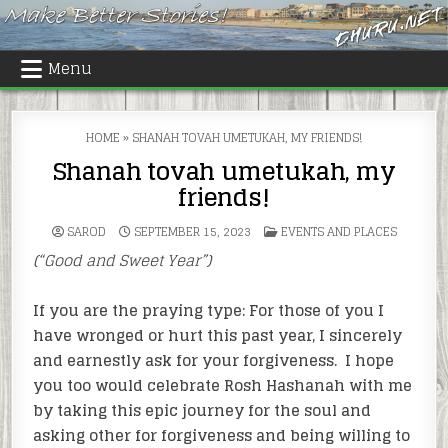
Skip
to
content
Menu
HOME
»
SHANAH TOVAH UMETUKAH, MY FRIENDS!
Shanah tovah umetukah, my
friends!
POSTED
SAROD
SEPTEMBER 15, 2023
EVENTS AND PLACES
IN
(“Good and Sweet Year”)
If you are the praying type: For those of you I
have wronged or hurt this past year, I sincerely
and earnestly ask for your forgiveness. I hope
you too would celebrate Rosh Hashanah with me
by taking this epic journey for the soul and
asking other for forgiveness and being willing to