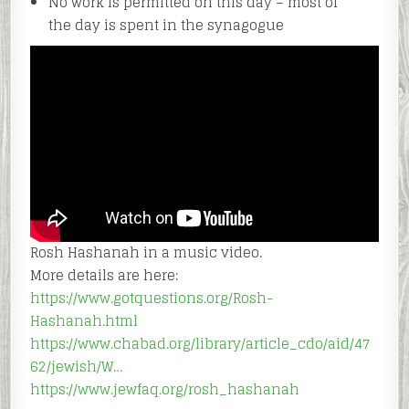
No work is permitted on this day – most of
the day is spent in the synagogue
Rosh Hashanah in a music video.
More details are here:
https://www.gotquestions.org/Rosh-
Hashanah.html
https://www.chabad.org/library/article_cdo/aid/47
62/jewish/W…
https://www.jewfaq.org/rosh_hashanah