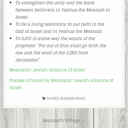
To strengthen the unity and the bond
between believers in Yeshua the Messiah in
Israel.
To be a living testimony to our faith in the
God of Israel and in Yeshua the Messiah.
To fulfil in some way the words of the
prophets: “For out of Zion shall go forth the
law and the word of the LORD from
Jerusalem”.
Messianic Jewish Alliance of Israel
Praises of Israel by Messianic Jewish Alliance of
Israel
TAGGED
WANDERISRAEL
Post
Nazareth Village →