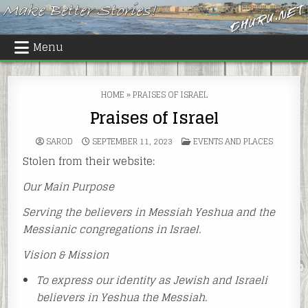
Skip
to
content
Menu
HOME
»
PRAISES OF ISRAEL
Praises of Israel
POSTED
SAROD
SEPTEMBER 11, 2023
EVENTS AND PLACES
IN
Stolen from their website:
Our Main Purpose
Serving the believers in Messiah Yeshua and the
Messianic congregations in Israel.
Vision & Mission
To express our identity as Jewish and Israeli
believers in Yeshua the Messiah.