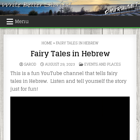
Skip
to
content
Menu
HOME
»
FAIRY TALES IN HEBREW
Fairy Tales in Hebrew
POSTED
SAROD
AUGUST 29, 2023
EVENTS AND PLACES
IN
This is a fun YouTube channel that tells fairy
tales in Hebrew. Listen and tell yourself the story
just for fun!