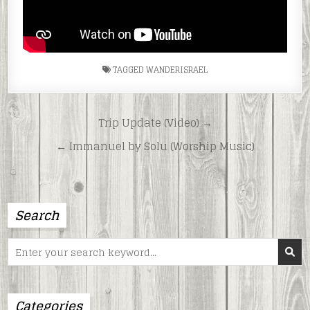
TAGGED
WANDERISRAEL
Post
Trip Update (Video) →
navigation
← Immanuel by Solu (Worship Music)
Search
Search
for:
Categories