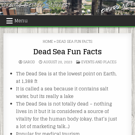
Skip
to
content
Menu
HOME
»
DEAD SEA FUN FACTS
Dead Sea Fun Facts
POSTED
SAROD
AUGUST 28, 2023
EVENTS AND PLACES
IN
The Dead Sea is at the lowest point on Earth,
at 1,388 ft
It is called a sea because it contains salt
water, but its really a lake
The Dead Sea is not totally dead – nothing
lives in it but it is considered a source of
vitality for the human body (okay, that’s just
a lot of marketing talk…)
Popular for medical tourism