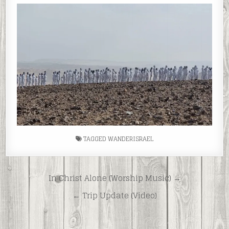
TAGGED
WANDERISRAEL
Post
In Christ Alone (Worship Music) →
navigation
← Trip Update (Video)