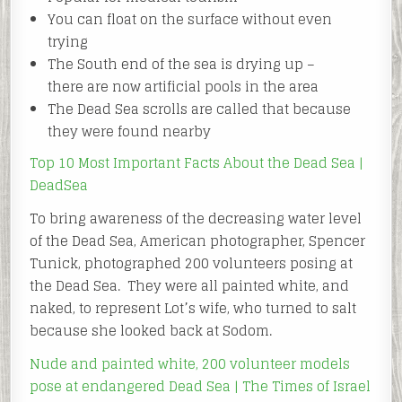
You can float on the surface without even
trying
The South end of the sea is drying up –
there are now artificial pools in the area
The Dead Sea scrolls are called that because
they were found nearby
Top 10 Most Important Facts About the Dead Sea |
DeadSea
To bring awareness of the decreasing water level
of the Dead Sea, American photographer, Spencer
Tunick, photographed 200 volunteers posing at
the Dead Sea. They were all painted white, and
naked, to represent Lot’s wife, who turned to salt
because she looked back at Sodom.
Nude and painted white, 200 volunteer models
pose at endangered Dead Sea | The Times of Israel