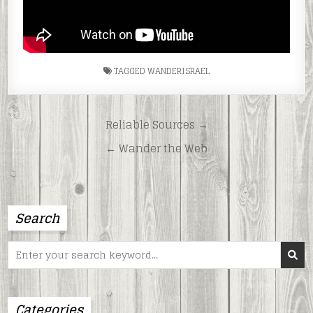
TAGGED
WANDERISRAEL
Post
Reliable Sources →
navigation
← Wander the Web
Search
Search
for:
Categories