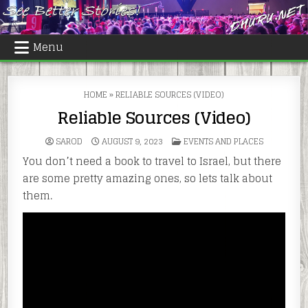
Skip
to
content
Menu
HOME
»
RELIABLE SOURCES (VIDEO)
Reliable Sources (Video)
POSTED
SAROD
AUGUST 9, 2023
EVENTS AND PLACES
IN
You don’t need a book to travel to Israel, but there
are some pretty amazing ones, so lets talk about
them.