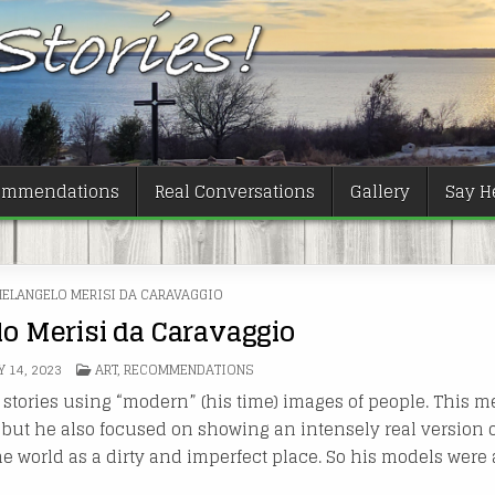
ommendations
Real Conversations
Gallery
Say He
ELANGELO MERISI DA CARAVAGGIO
o Merisi da Caravaggio
POSTED
Y 14, 2023
ART
,
RECOMMENDATIONS
IN
al stories using “modern” (his time) images of people. This 
 but he also focused on showing an intensely real version of
the world as a dirty and imperfect place. So his models were 