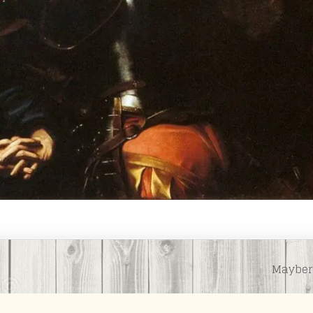
Mayber