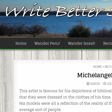
Skip
to
content
Home
Wander Peru!
Wander Israel!
Rec
HOME
»
MICH
Michelangel
SAROD
JUL
This artist is famous for his depictions of biblic
that they were dressed in the clothes of his time,
His models were all a reflection of the reality of 
average sort of people.