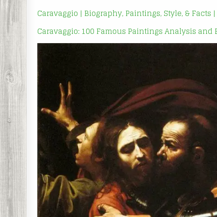
Caravaggio | Biography, Paintings, Style, & Facts 
Caravaggio: 100 Famous Paintings Analysis and