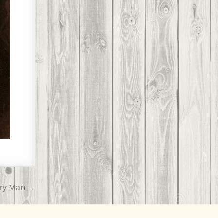
ry Man →