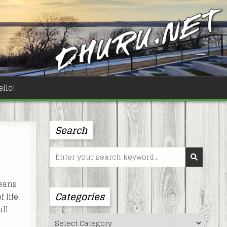
llo!
Search
Search
for:
means
Categories
 life.
all
Categories