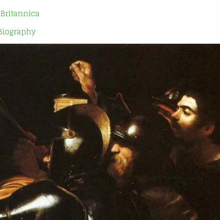
| Britannica
 Biography