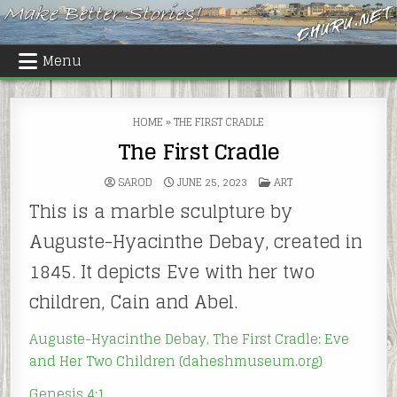
Skip
to
content
Menu
HOME
»
THE FIRST CRADLE
The First Cradle
POSTED
SAROD
JUNE 25, 2023
ART
IN
This is a marble sculpture by
Auguste-Hyacinthe Debay, created in
1845. It depicts Eve with her two
children, Cain and Abel.
Auguste-Hyacinthe Debay, The First Cradle: Eve
and Her Two Children (daheshmuseum.org)
Genesis 4:1