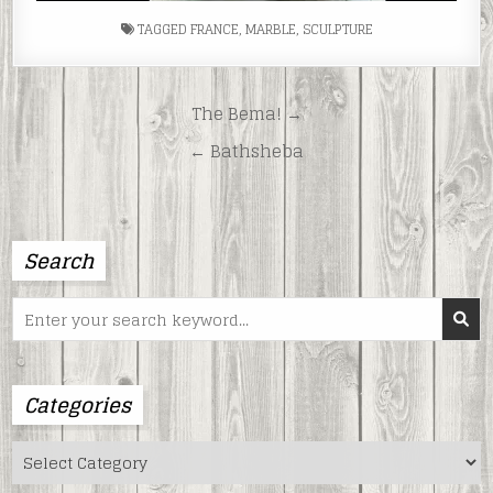
TAGGED
FRANCE
,
MARBLE
,
SCULPTURE
Post
The Bema! →
navigation
← Bathsheba
Search
Search
for:
Categories
Categories