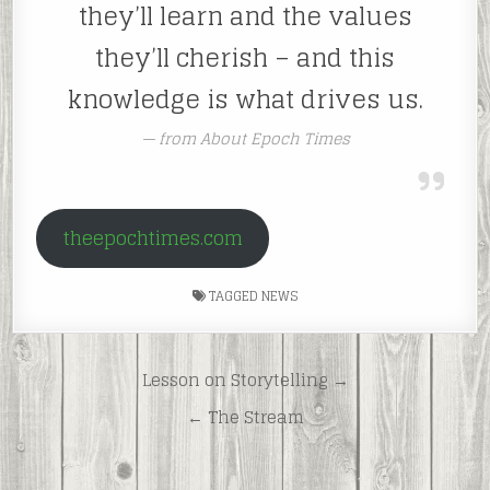
they’ll learn and the values
they’ll cherish – and this
knowledge is what drives us.
from About Epoch Times
theepochtimes.com
TAGGED
NEWS
Post
Lesson on Storytelling →
navigation
← The Stream