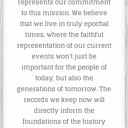
represents our commitment
to this mission. We believe
that we live in truly epochal
times, where the faithful
representation of our current
events won’t just be
important for the people of
today, but also the
generations of tomorrow. The
records we keep now will
directly inform the
foundations of the history