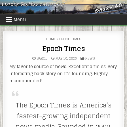
Skip
to
content
Menu
HOME
»
EPOCH TIMES
Epoch Times
POSTED
SAROD
MAY 10, 2023
NEWS
IN
My favorite source of news. Excellent articles, very
interesting back story on it’s founding. Highly
recommended!
The Epoch Times is America’s
fastest-growing independent
news media. Founded in 2000,