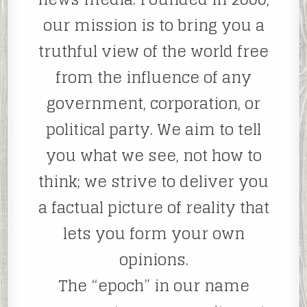
our mission is to bring you a
truthful view of the world free
from the influence of any
government, corporation, or
political party. We aim to tell
you what we see, not how to
think; we strive to deliver you
a factual picture of reality that
lets you form your own
opinions.
The “epoch” in our name