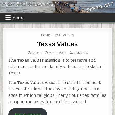
Skip
to
content
Menu
HOME
»
TEXAS VALUES
Texas Values
POSTED
SAROD
MAY 3, 2023
POLITICS
IN
The Texas Values mission
is to preserve and
advance a culture of family values in the state of
Texas.
The Texas Values vision
is to stand for biblical,
Judeo-Christian values by ensuring Texas is a
state in which religious liberty flourishes, families
prosper, and every human life is valued.