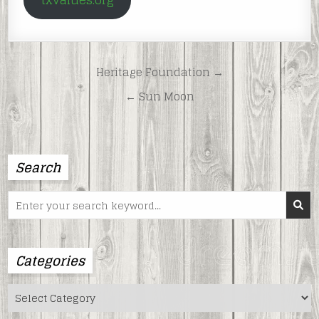
txvalues.org
Post
Heritage Foundation →
navigation
← Sun Moon
Search
Search
for:
Categories
Categories