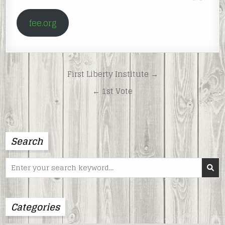
fee.org
Post
First Liberty Institute →
navigation
← 1st Vote
Search
Search
for:
Categories