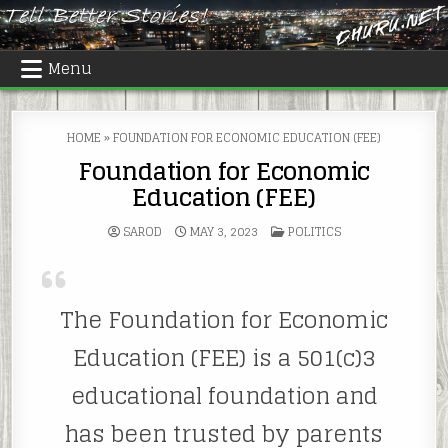
Skip
to
content
Menu
HOME
»
FOUNDATION FOR ECONOMIC EDUCATION (FEE)
Foundation for Economic
Education (FEE)
POSTED
SAROD
MAY 3, 2023
POLITICS
IN
The Foundation for Economic
Education (FEE) is a 501(c)3
educational foundation and
has been trusted by parents