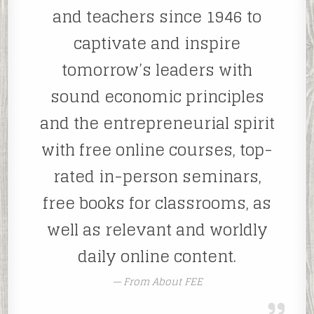
and teachers since 1946 to
captivate and inspire
tomorrow’s leaders with
sound economic principles
and the entrepreneurial spirit
with free online courses, top-
rated in-person seminars,
free books for classrooms, as
well as relevant and worldly
daily online content.
From About FEE