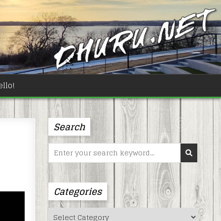
llo!
Search
Search
for:
Categories
Categories