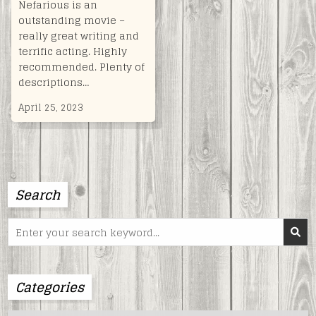
Nefarious is an
outstanding movie –
really great writing and
terrific acting. Highly
recommended. Plenty of
descriptions…
April 25, 2023
Search
Search
for:
Categories