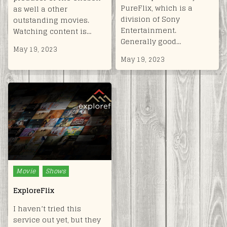
PureFlix, which is a
as well a other
division of Sony
outstanding movies.
Entertainment.
Watching content is…
Generally good…
May 19, 2023
May 19, 2023
Posted
Movie
Shows
in
ExploreFlix
I haven’t tried this
service out yet, but they