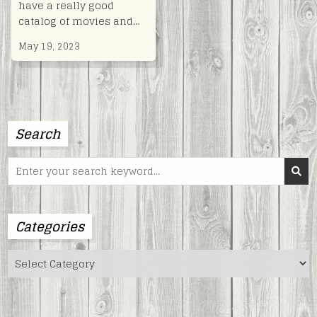
have a really good
catalog of movies and…
May 19, 2023
Search
Search
for:
Categories
Categories