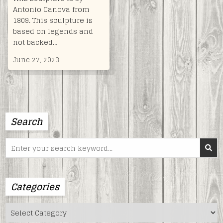
Antonio Canova from
1809. This sculpture is
based on legends and
not backed…
June 27, 2023
Search
Search
for:
Categories
Categories