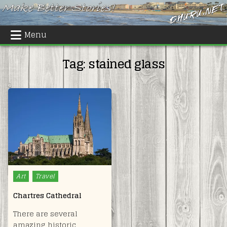
Skip
to
content
Menu
Tag:
stained glass
Posted
Art
Travel
in
Chartres Cathedral
There are several
amazing historic