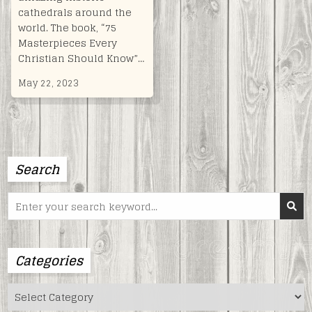
cathedrals around the
world. The book, “75
Masterpieces Every
Christian Should Know”…
May 22, 2023
Search
Search
for:
Categories
Categories