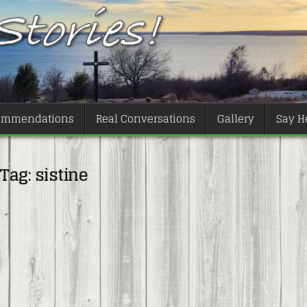
ommendations
Real Conversations
Gallery
Say He
Tag:
sistine