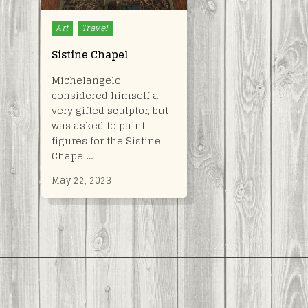
Posted
Art
Travel
in
Sistine Chapel
Michelangelo
considered himself a
very gifted sculptor, but
was asked to paint
figures for the Sistine
Chapel…
May 22, 2023