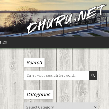
llo!
Search
Search
for:
Categories
Categories