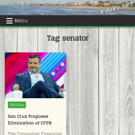
Skip
to
content
Menu
Tag:
senator
Posted
Politics
in
Sen Cruz Proposes
Elimination of CFPB
The Consumer Financial