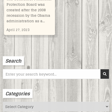
Protection Board was
created after the 2008
recession by the Obama
administration as a…
April 27, 2023
Search
Search
for:
Categories
Categories