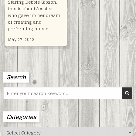
Staring Debbie Gibson,
this is about Jessica,
who gave up her dream
of creating and
performing music…
May 27, 2023
Search
Search
for:
Categories
Categories