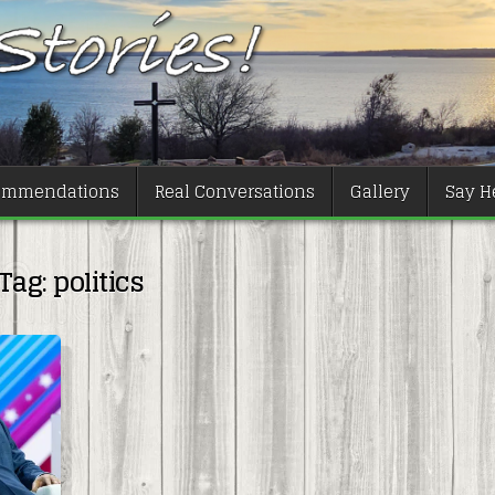
ommendations
Real Conversations
Gallery
Say He
Tag:
politics