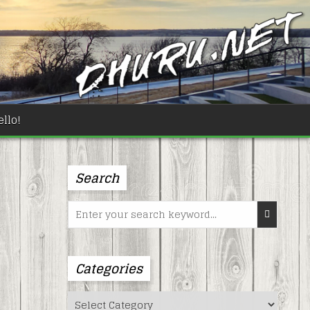
llo!
Search
Search
for:
Categories
Categories