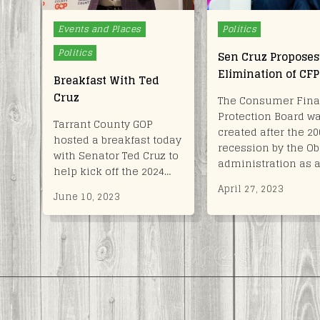
Posted
Posted
Events and Places
Politics
in
in
Politics
Sen Cruz Proposes
Elimination of CF
Breakfast With Ted
Cruz
The Consumer Fina
Protection Board w
Tarrant County GOP
created after the 2
hosted a breakfast today
recession by the 
with Senator Ted Cruz to
administration as 
help kick off the 2024…
April 27, 2023
June 10, 2023