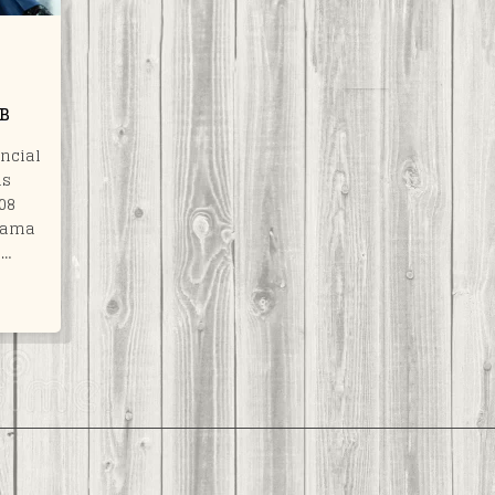
PB
ncial
as
008
Obama
a…