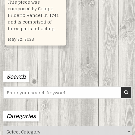
This piece was
composed by George
Frideric Handel in 1741
and is comprised of
three parts reflecting…
May 22, 2023
Search
Search
for:
Categories
Categories