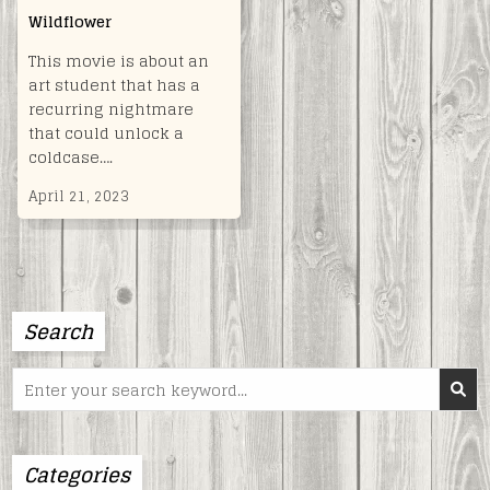
Wildflower
This movie is about an
art student that has a
recurring nightmare
that could unlock a
coldcase….
April 21, 2023
Search
Search
for:
Categories