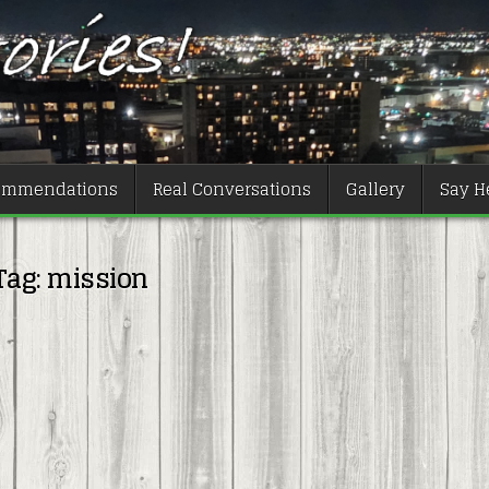
ommendations
Real Conversations
Gallery
Say He
Tag:
mission