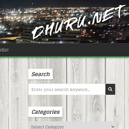
llo!
Search
Search
for:
Categories
Categories