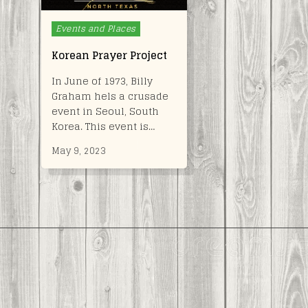
Posted
Events and Places
in
Korean Prayer Project
In June of 1973, Billy
Graham hels a crusade
event in Seoul, South
Korea. This event is…
May 9, 2023