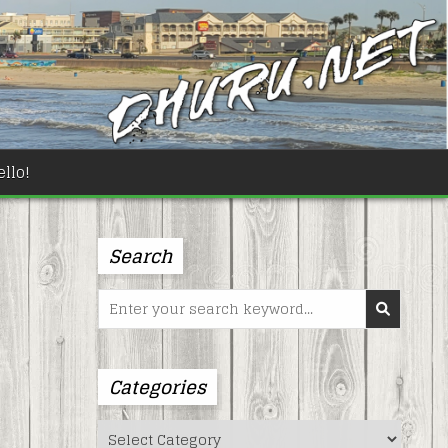
llo!
Search
Search
for:
Categories
Categories