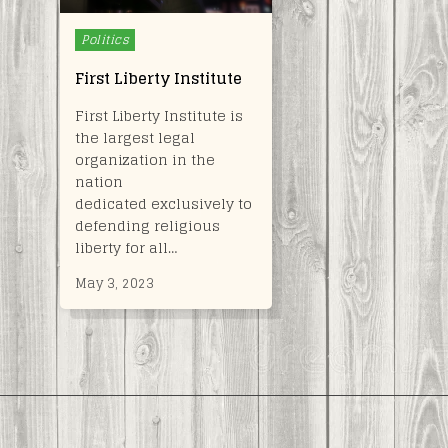
Posted
Politics
in
First Liberty Institute
First Liberty Institute is
the largest legal
organization in the
nation
dedicated exclusively to
defending religious
liberty for all…
May 3, 2023