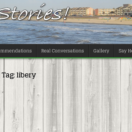
ommendations
Real Conversations
Gallery
Say He
Tag:
libery