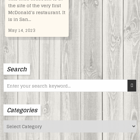
the site of the very first
McDonald’s restaurant. It
is in San…
May 14, 2023
Search
Search
for:
Categories
Categories