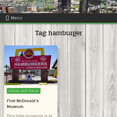
Skip
to
content
Menu
Tag:
hamburger
Posted
Events and Places
in
First McDonald’s
Museum
This little museum is at