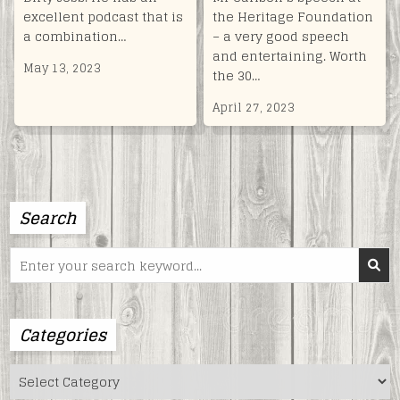
excellent podcast that is
the Heritage Foundation
a combination…
– a very good speech
and entertaining. Worth
May 13, 2023
the 30…
April 27, 2023
Search
Search
for:
Categories
Categories